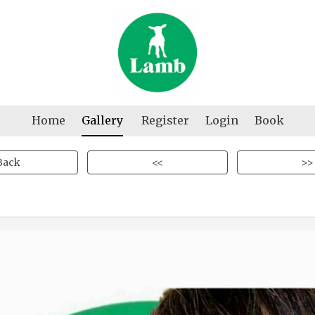
Home
Gallery
Register
Login
Book
Back
<<
>>