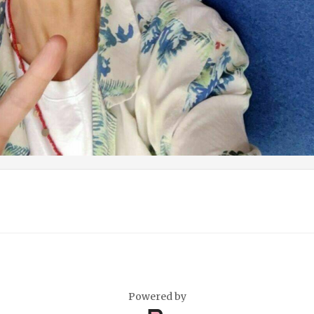
Powered by